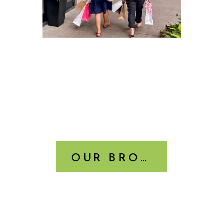
OUR BROCHURE