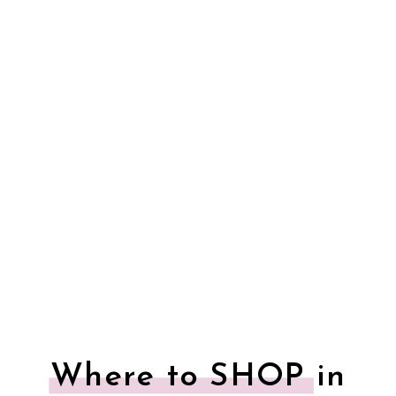
Where to SHOP in