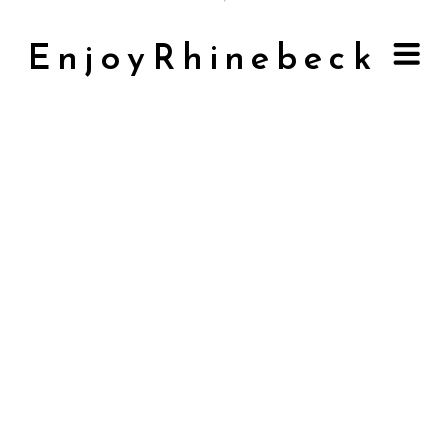
EnjoyRhinebeck