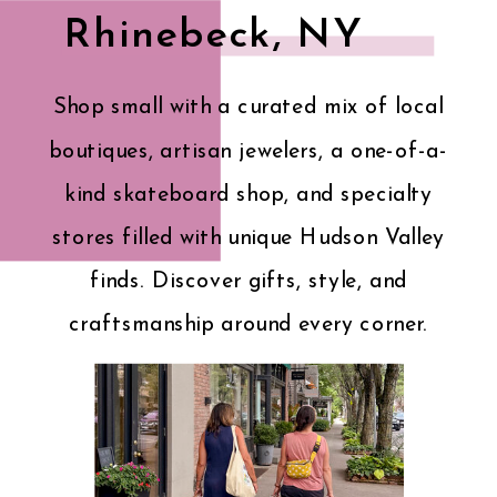
Rhinebeck, NY
Shop small with a curated mix of local
boutiques, artisan jewelers, a one-of-a-
kind skateboard shop, and specialty
stores filled with unique Hudson Valley
finds. Discover gifts, style, and
craftsmanship around every corner.