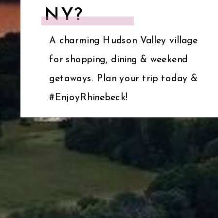
NY?
A charming Hudson Valley village
for shopping, dining & weekend
getaways. Plan your trip today &
#EnjoyRhinebeck!