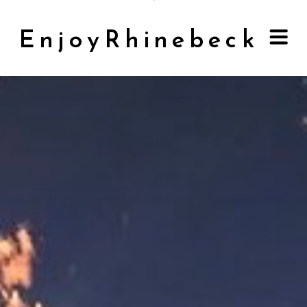
EnjoyRhinebeck