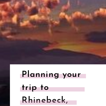
Planning your
trip to
Rhinebeck,