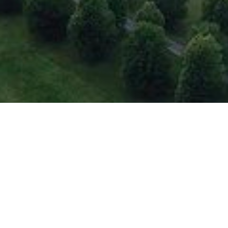
Welcome to
Rhinebeck, NY!