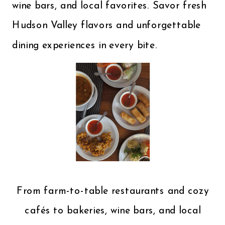
wine bars, and local favorites. Savor fresh
Hudson Valley flavors and unforgettable
dining experiences in every bite.
From farm-to-table restaurants and cozy
cafés to bakeries, wine bars, and local