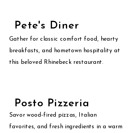
Pete's Diner
Gather for classic comfort food, hearty
breakfasts, and hometown hospitality at
this beloved Rhinebeck restaurant.
Posto Pizzeria
Savor wood-fired pizzas, Italian
favorites, and fresh ingredients in a warm