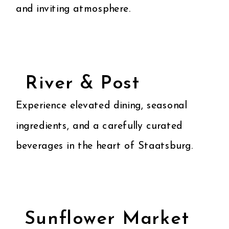
and inviting atmosphere.
River & Post
Experience elevated dining, seasonal
ingredients, and a carefully curated
beverages in the heart of Staatsburg.
Sunflower Market