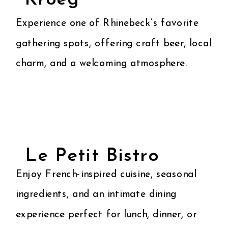
Kroeg
Experience one of Rhinebeck’s favorite
gathering spots, offering craft beer, local
charm, and a welcoming atmosphere.
Le Petit Bistro
Enjoy French-inspired cuisine, seasonal
ingredients, and an intimate dining
experience perfect for lunch, dinner, or