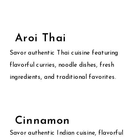
Aroi Thai
Savor authentic Thai cuisine featuring
flavorful curries, noodle dishes, fresh
ingredients, and traditional favorites.
Cinnamon
Savor authentic Indian cuisine, flavorful