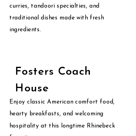
curries, tandoori specialties, and
traditional dishes made with fresh
ingredients.
Fosters Coach
House
Enjoy classic American comfort food,
hearty breakfasts, and welcoming
hospitality at this longtime Rhinebeck