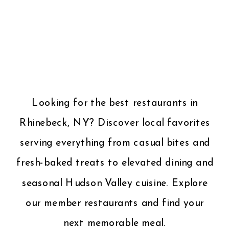
Looking for the best restaurants in
Rhinebeck, NY? Discover local favorites
serving everything from casual bites and
fresh-baked treats to elevated dining and
seasonal Hudson Valley cuisine. Explore
our member restaurants and find your
next memorable meal.