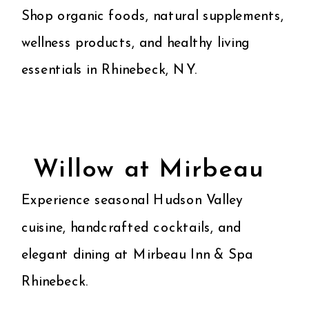
Shop organic foods, natural supplements,
wellness products, and healthy living
essentials in Rhinebeck, NY.
Willow at Mirbeau
Experience seasonal Hudson Valley
cuisine, handcrafted cocktails, and
elegant dining at Mirbeau Inn & Spa
Rhinebeck.