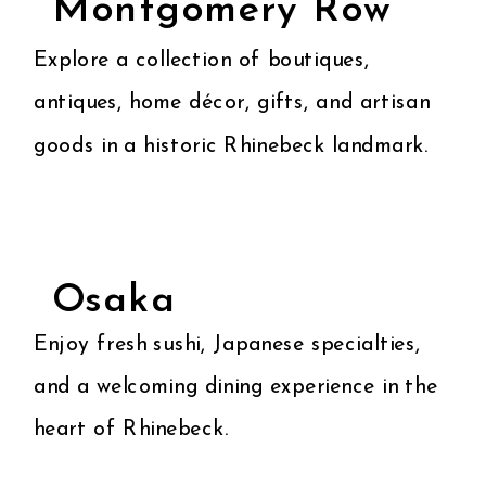
Montgomery Row
Explore a collection of boutiques,
antiques, home décor, gifts, and artisan
goods in a historic Rhinebeck landmark.
Osaka
Enjoy fresh sushi, Japanese specialties,
and a welcoming dining experience in the
heart of Rhinebeck.