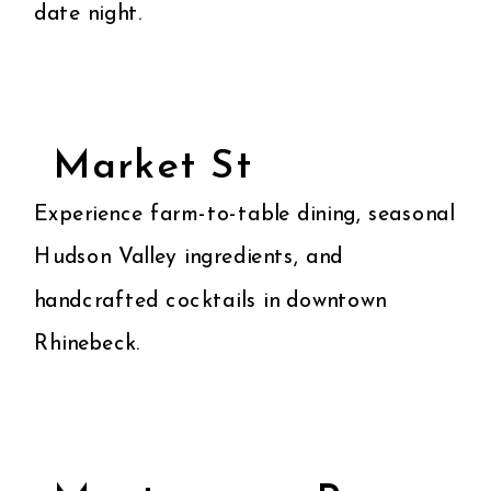
date night.
Market St
Experience farm-to-table dining, seasonal
Hudson Valley ingredients, and
handcrafted cocktails in downtown
Rhinebeck.