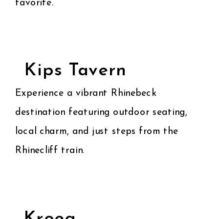
favorite.
Kips Tavern
Experience a vibrant Rhinebeck
destination featuring outdoor seating,
local charm, and just steps from the
Rhinecliff train.