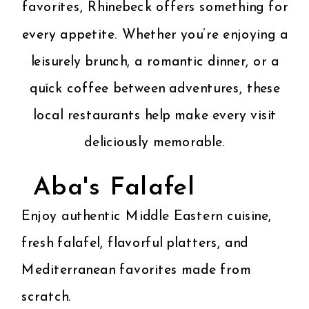
favorites, Rhinebeck offers something for
every appetite. Whether you’re enjoying a
OUR BROCHURE
leisurely brunch, a romantic dinner, or a
quick coffee between adventures, these
local restaurants help make every visit
deliciously memorable.
Aba's Falafel
Enjoy authentic Middle Eastern cuisine,
fresh falafel, flavorful platters, and
Mediterranean favorites made from
scratch.