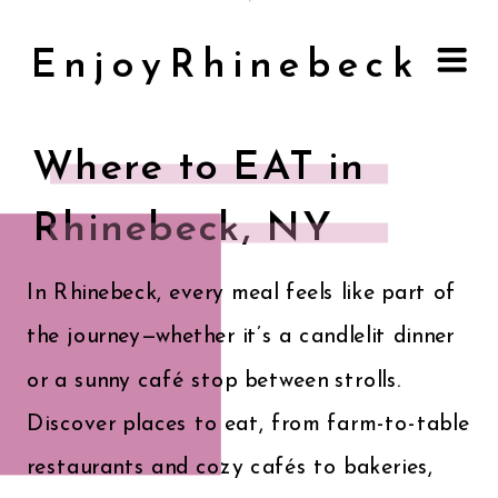
EnjoyRhinebeck
Where to EAT in
Rhinebeck, NY
In Rhinebeck, every meal feels like part of
the journey—whether it’s a candlelit dinner
or a sunny café stop between strolls.
Discover places to eat, from farm-to-table
restaurants and cozy cafés to bakeries,