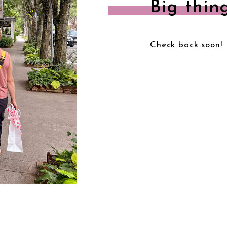
Big thin
Check back soon!