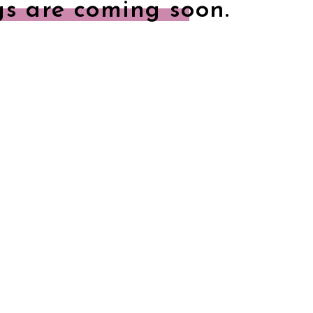
gs are coming soon.