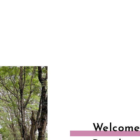
Welcome