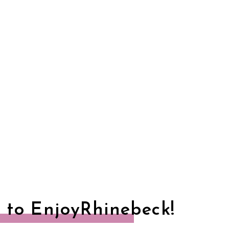
 to EnjoyRhinebeck!